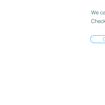
We can
Check