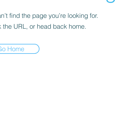
’t find the page you’re looking for.
 the URL, or head back home.
Go Home