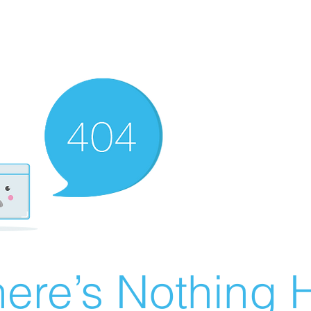
ere’s Nothing H