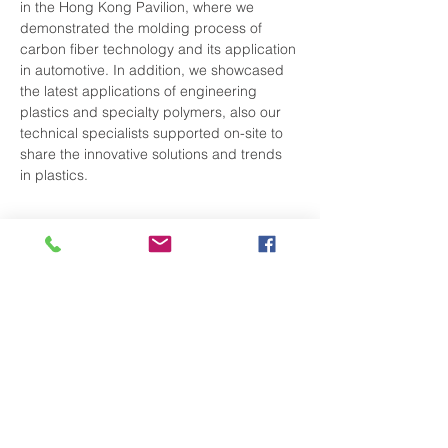
in the Hong Kong Pavilion, where we 
demonstrated the molding process of 
carbon fiber technology and its application 
in automotive. In addition, we showcased 
the latest applications of engineering 
plastics and specialty polymers, also our 
technical specialists supported on-site to 
share the innovative solutions and trends 
in plastics.
Share This Event
Subscribe to Our Newsletter