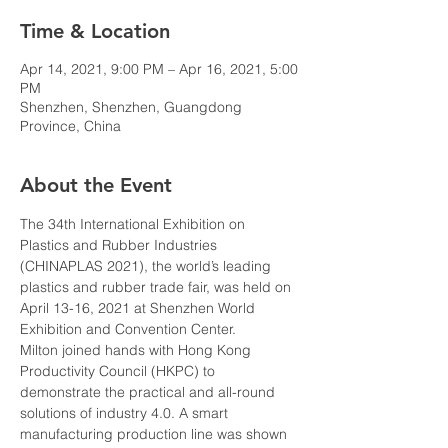
Time & Location
Apr 14, 2021, 9:00 PM – Apr 16, 2021, 5:00
PM
Shenzhen, Shenzhen, Guangdong
Province, China
About the Event
The 34th International Exhibition on 
Plastics and Rubber Industries 
(CHINAPLAS 2021), the world’s leading 
plastics and rubber trade fair, was held on 
April 13-16, 2021 at Shenzhen World 
Exhibition and Convention Center.
Milton joined hands with Hong Kong 
Productivity Council (HKPC) to 
demonstrate the practical and all-round 
solutions of industry 4.0. A smart 
manufacturing production line was shown 