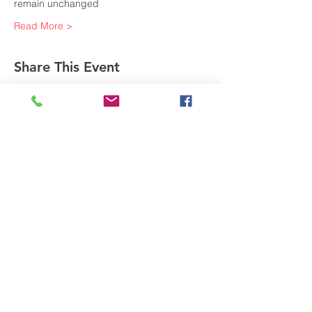
remain unchanged
Read More >
Share This Event
Subscribe to Our Newsletter