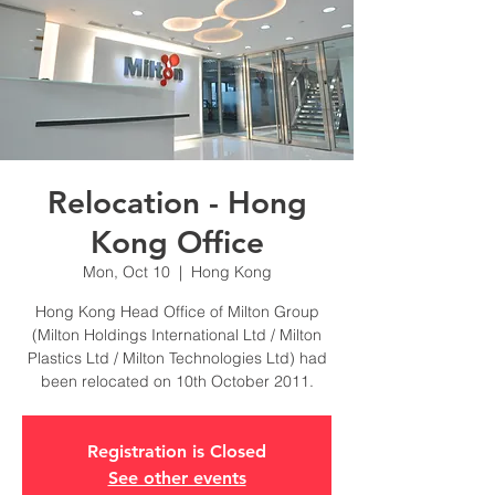
Relocation - Hong
Kong Office
Mon, Oct 10
  |  
Hong Kong
Hong Kong Head Office of Milton Group
(Milton Holdings International Ltd / Milton
Plastics Ltd / Milton Technologies Ltd) had
been relocated on 10th October 2011.
Registration is Closed
See other events