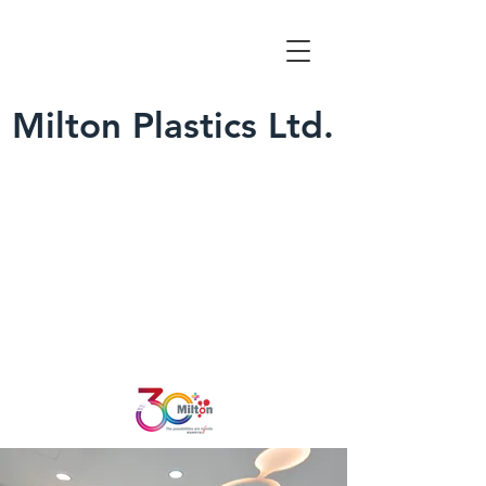
Milton Plastics Ltd.