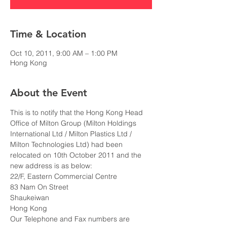
Time & Location
Oct 10, 2011, 9:00 AM – 1:00 PM
Hong Kong
About the Event
This is to notify that the Hong Kong Head 
Office of Milton Group (Milton Holdings 
International Ltd / Milton Plastics Ltd / 
Milton Technologies Ltd) had been 
relocated on 10th October 2011 and the 
new address is as below:
22/F, Eastern Commercial Centre
83 Nam On Street
Shaukeiwan
Hong Kong
Our Telephone and Fax numbers are 