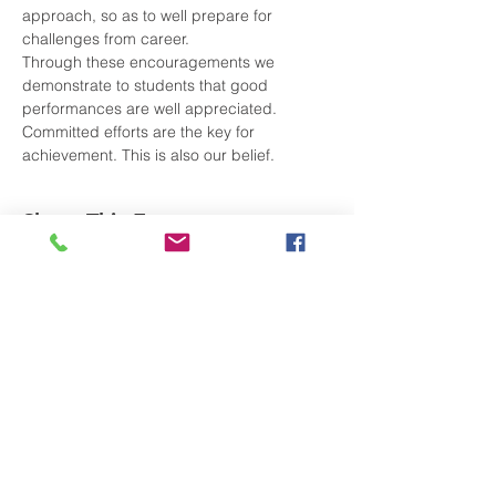
approach, so as to well prepare for 
challenges from career.
Through these encouragements we 
demonstrate to students that good 
performances are well appreciated. 
Committed efforts are the key for 
achievement. This is also our belief.
Share This Event
Subscribe to Our Newsletter