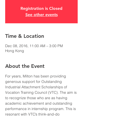
Registration is Closed
See other events
Time & Location
Dec 08, 2016, 11:00 AM – 3:00 PM
Hong Kong
About the Event
For years, Milton has been providing 
generous support for Outstanding 
Industrial Attachment Scholarships of 
Vocation Training Council (VTC). The aim is 
to recognize those who are as having 
academic achievement and outstanding 
performance in internship program. This is 
resonant with VTC’s think-and-do 