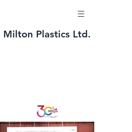
Milton Plastics Ltd.