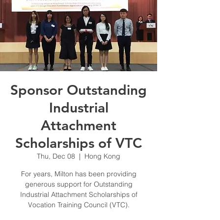
Sponsor Outstanding
Industrial
Attachment
Scholarships of VTC
Thu, Dec 08
  |  
Hong Kong
For years, Milton has been providing
generous support for Outstanding
Industrial Attachment Scholarships of
Vocation Training Council (VTC).