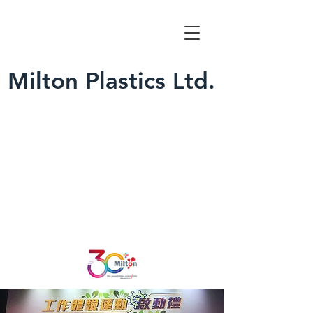
Milton Plastics Ltd.