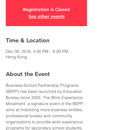
Registration is Closed
See other events
Time & Location
Dec 08, 2016, 4:00 PM – 6:00 PM
Hong Kong
About the Event
Business-School Partnership Programs 
(BSPP) has been launched by Education 
Bureau since 2005. The Work Experience 
Movement, a signature event of the BSPP, 
aims at mobilizing more business entities, 
professional bodies and community 
organizations to provide work experience 
programs for secondary school students, 