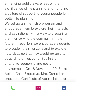
enhancing public awareness on the 
significance of life planning and nurturing 
a culture of supporting young people for 
better life planning.
We set up an internship program and 
encourage them to explore their interests 
and aspirations, with a view to preparing 
them for serving the community in the 
future. In addition, we encourage students 
to broaden their horizons and to explore 
new ideas so that they would be able to 
seize different opportunities in the 
changing economic and social 
environment. On 18 November 2016, the 
Acting Chief Executive, Mrs. Carrie Lam 
presented Certificate of Appreciation for 
our active participation.
Share This Event