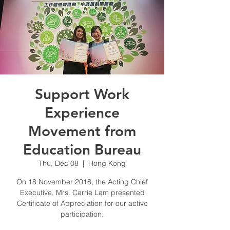
Support Work
Experience
Movement from
Education Bureau
Thu, Dec 08
  |  
Hong Kong
On 18 November 2016, the Acting Chief
Executive, Mrs. Carrie Lam presented
Certificate of Appreciation for our active
participation.