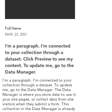
Full Name
MAR. 23, 2021
I'm a paragraph. I'm connected
to your collection through a
dataset. Click Preview to see my
content. To update me, go to the
Data Manager.
I'm a paragraph. I'm connected to your
collection through a dataset. To update
me, go to the Data Manager. The Data
Manager is where you store data to use in
your site pages, or collect data from site
visitors when they submit a form. This
collection in the Data Manager is already