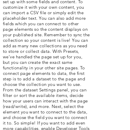
set up with some fields and content. To
customize it with your own content, you
can import a CSV file or simply edit the
placeholder text. You can also add more
fields which you can connect to other
page elements so the content displays on
your published site. Remember to sync the
collection so your content is live! You can
add as many new collections as you need
to store or collect data. With Presets,
we’ve handled the page set up for you,
but you can create the exact same
functionality in your other site pages. To
connect page elements to data, the first
step is to add a dataset to the page and
choose the collection you want to use.
From the dataset Settings panel, you can
filter or sort the available items, decide
how your users can interact with the page
(read/write), and more. Next, select the
element you want to connect to the data,
and choose the field you want to connect
it to. So simple! If you want to add even
more capabilities, enable Developer Tools