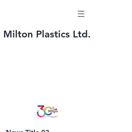
Milton Plastics Ltd.