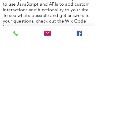
to use JavaScript and APIs to add custom
interactions and functionality to your site.
To see what’s possible and get answers to
your questions, check out the Wix Code
Forum.
< Previous News
Next News >
Subscribe to Our Newsletter