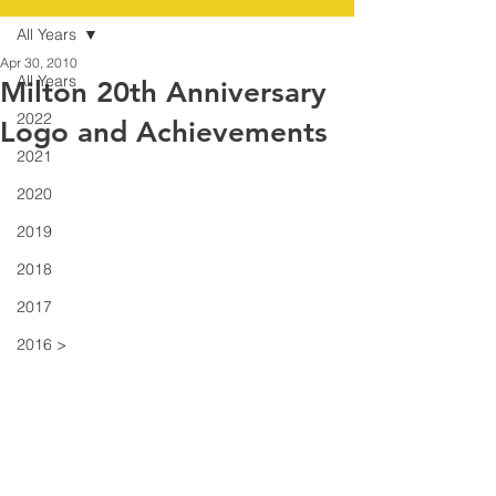
All Years
Apr 30, 2010
All Years
Milton 20th Anniversary
2022
Logo and Achievements
2021
2020
2019
2018
2017
2016 >