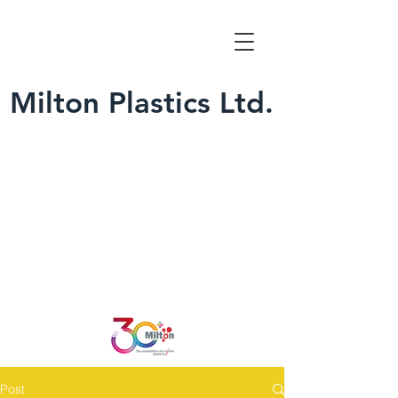
Milton Plastics Ltd.
Post