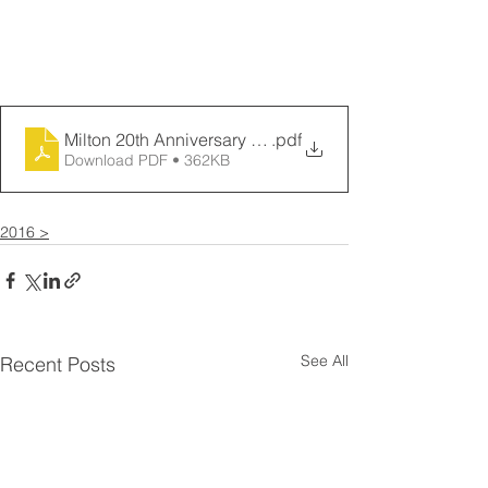
Milton 20th Anniversary Logo and Achievements
.pdf
Download PDF • 362KB
2016 >
See All
Recent Posts