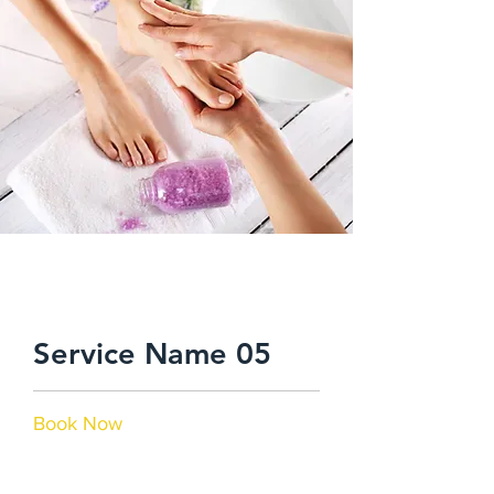
$48.00
Service Name 05
Book Now