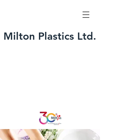
Milton Plastics Ltd.