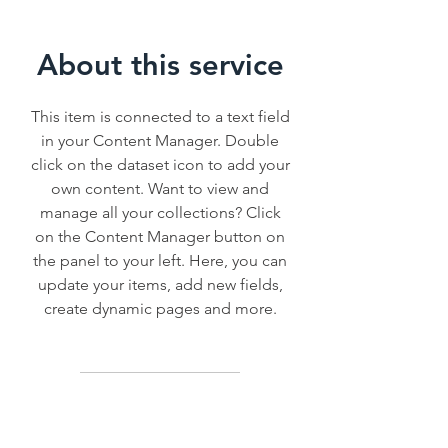
About this service
This item is connected to a text field
in your Content Manager. Double
click on the dataset icon to add your
own content. Want to view and
manage all your collections? Click
on the Content Manager button on
the panel to your left. Here, you can
update your items, add new fields,
create dynamic pages and more.