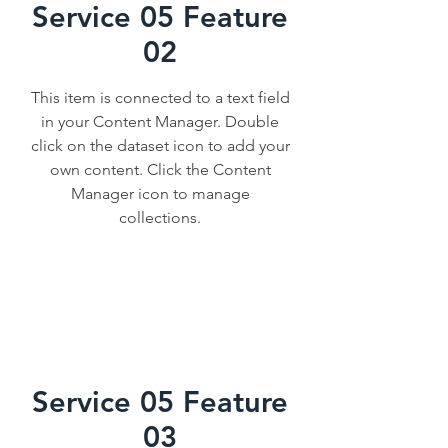
Service 05 Feature
02
This item is connected to a text field
in your Content Manager. Double
click on the dataset icon to add your
own content. Click the Content
Manager icon to manage
collections.
Service 05 Feature
03