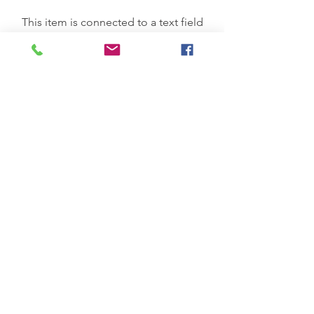
This item is connected to a text field
in your Content Manager. Double
click on the dataset icon to add your
own content. Click the Content
Manager icon to manage
collections.
Previous Service
All Services
Next Service