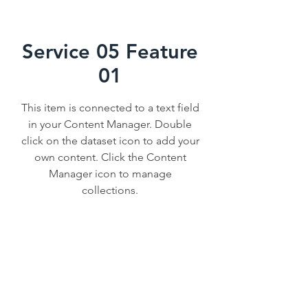
Service 05 Feature
01
This item is connected to a text field
in your Content Manager. Double
click on the dataset icon to add your
own content. Click the Content
Manager icon to manage
collections.