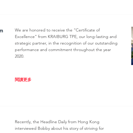
om
We are honored to receive the “Certificate of
Excellence” from KRAIBURG TPE, our long-lasting and
strategic partner, in the recognition of our outstanding
performance and commitment throughout the year
2020.
閱讀更多
Recently, the Headline Daily from Hong Kong
interviewed Bobby about his story of striving for