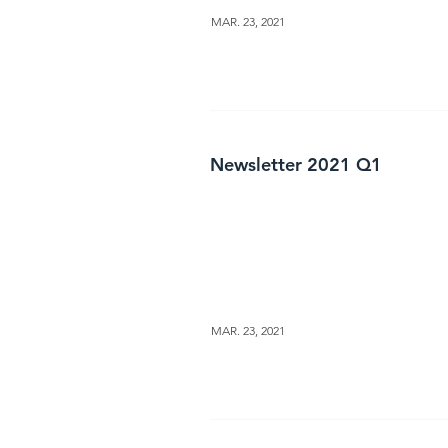
MAR. 23, 2021
Newsletter 2021 Q1
MAR. 23, 2021