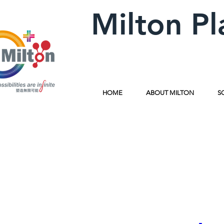
Milton Pl
HOME
ABOUT MILTON
S