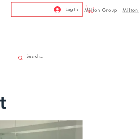
Log In
Milton Group
Milton
t