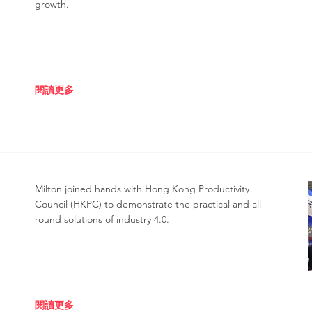
growth.
閱讀更多
Milton joined hands with Hong Kong Productivity
Council (HKPC) to demonstrate the practical and all-
round solutions of industry 4.0.
閱讀更多