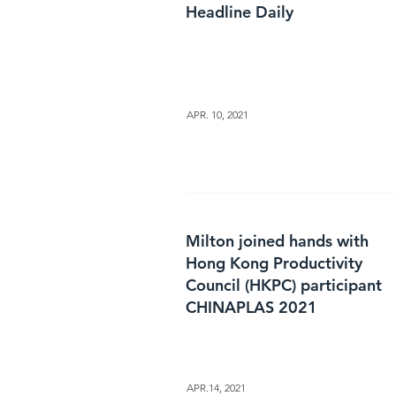
Headline Daily
APR. 10, 2021
Milton joined hands with
Hong Kong Productivity
Council (HKPC) participant
CHINAPLAS 2021
APR.14, 2021