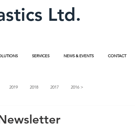
astics Ltd.
OLUTIONS
SERVICES
NEWS & EVENTS
CONTACT
2019
2018
2017
2016 >
Newsletter