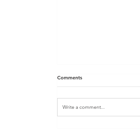
Comments
Write a comment...