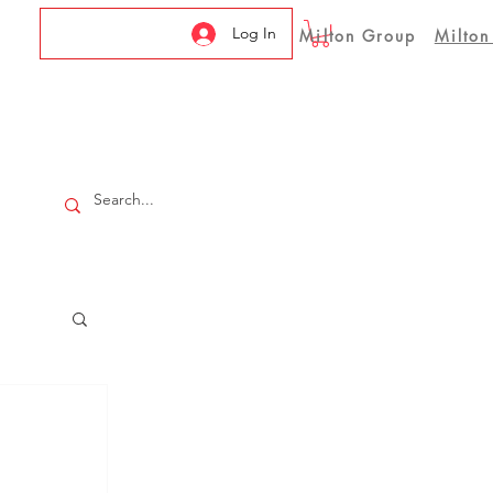
Log In
Milton Group
Milton