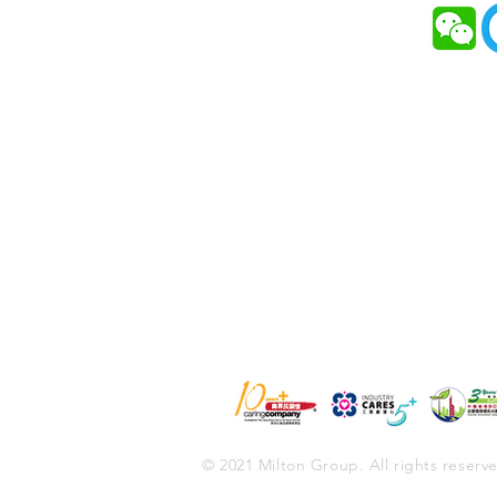
HOME
Milton received the “EcoPart
BOCHK Corporate Environm
ABOUT MILTON
Leadership Award 2019”
SOLUTIONS
SERVICES
NEWS & EVENTS
CONTACT
© 2021 Milton Group. All rights reserv