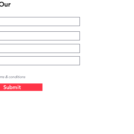
 Our
rms & conditions
Submit