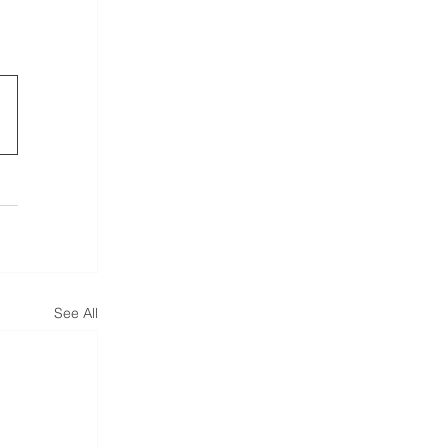
See All