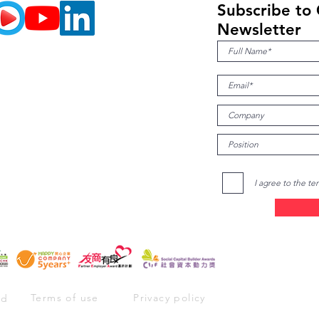
ner of
Subscribe to
ental
Newsletter
I agree to the te
Terms of use
Privacy policy
ed