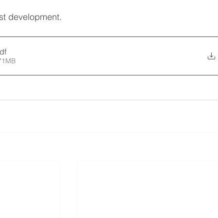
est development.
df
.71MB