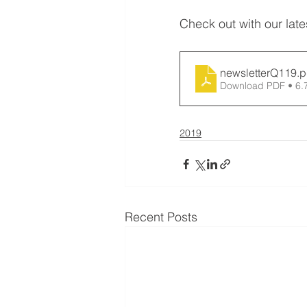
Check out with our lat
newsletterQ119
.p
Download PDF • 6
2019
Recent Posts