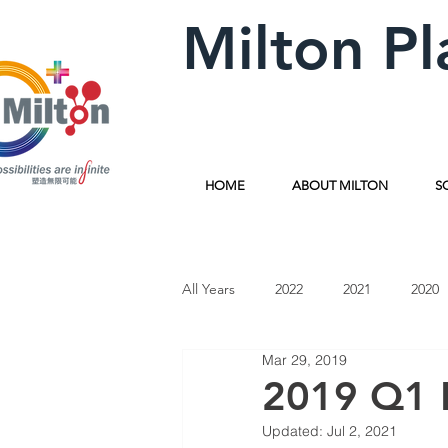
Milton Pl
HOME
ABOUT MILTON
S
All Years
2022
2021
2020
Mar 29, 2019
2019 Q1 
Updated:
Jul 2, 2021