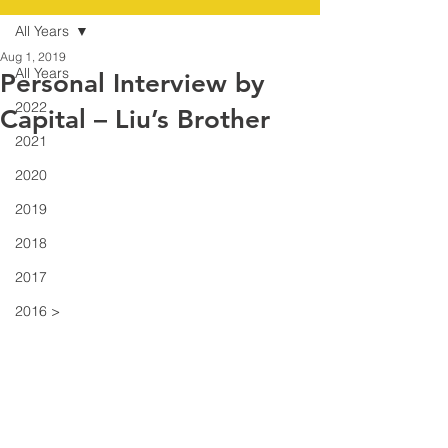
All Years
Aug 1, 2019
All Years
Personal Interview by
2022
Capital – Liu’s Brother
2021
2020
2019
2018
2017
2016 >