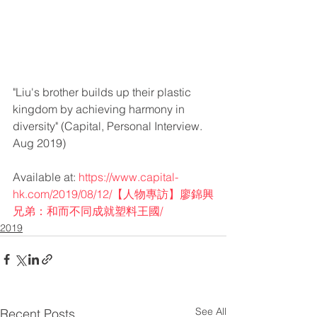
"Liu's brother builds up their plastic 
kingdom by achieving harmony in 
diversity" (Capital, Personal Interview. 
Aug 2019) 
Available at: 
https://www.capital-
hk.com/2019/08/12/【人物專訪】廖錦興
兄弟：和而不同成就塑料王國/
2019
See All
Recent Posts