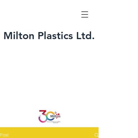
Milton Plastics Ltd.
Post